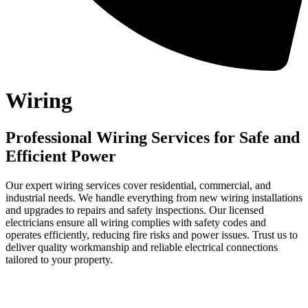
Wiring
Professional Wiring Services for Safe and
Efficient Power
Our expert wiring services cover residential, commercial, and
industrial needs. We handle everything from new wiring installations
and upgrades to repairs and safety inspections. Our licensed
electricians ensure all wiring complies with safety codes and
operates efficiently, reducing fire risks and power issues. Trust us to
deliver quality workmanship and reliable electrical connections
tailored to your property.