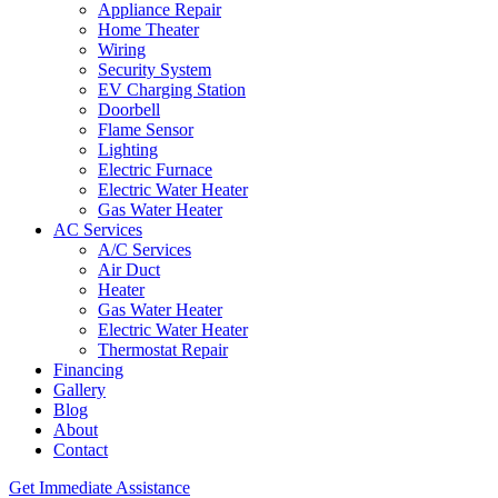
Appliance Repair
Home Theater
Wiring
Security System
EV Charging Station
Doorbell
Flame Sensor
Lighting
Electric Furnace
Electric Water Heater
Gas Water Heater
AC Services
A/C Services
Air Duct
Heater
Gas Water Heater
Electric Water Heater
Thermostat Repair
Financing
Gallery
Blog
About
Contact
Get Immediate Assistance