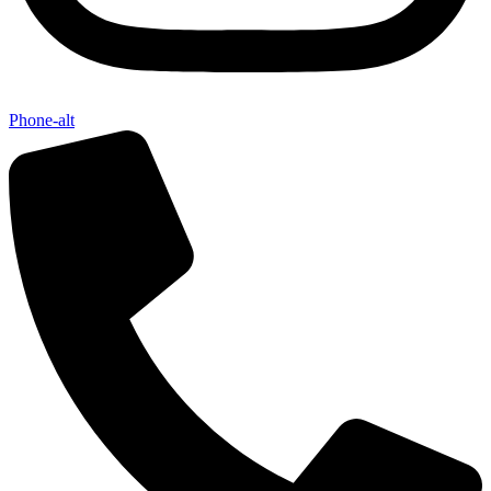
Phone-alt