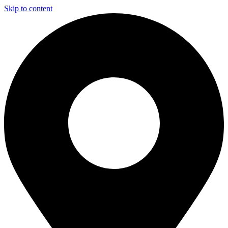
Skip to content