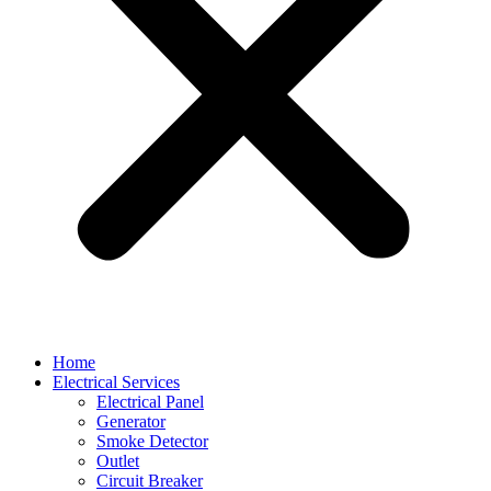
Home
Electrical Services
Electrical Panel
Generator
Smoke Detector
Outlet
Circuit Breaker