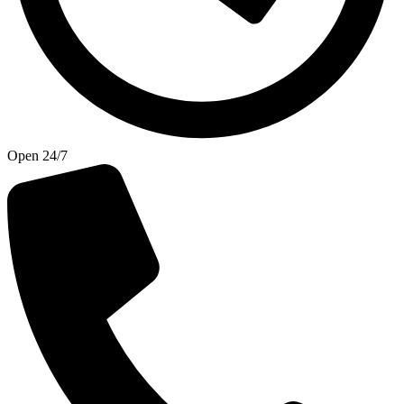
Open 24/7