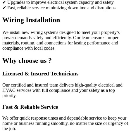
✔ Upgrades to improve electrical system capacity and safety
✔ Fast, reliable service minimizing downtime and disruptions
Wiring Installation
We install new wiring systems designed to meet your property’s
power demands safely and efficiently. Our team ensures proper
materials, routing, and connections for lasting performance and
compliance with local codes.
Why choose us ?
Licensed & Insured Technicians
Our certified and insured team delivers high-quality electrical and
HVAC services with full compliance and your safety as a top
priority.
Fast & Reliable Service
We offer quick response times and dependable service to keep your
home or business running smoothly, no matter the size or urgency of
the job.