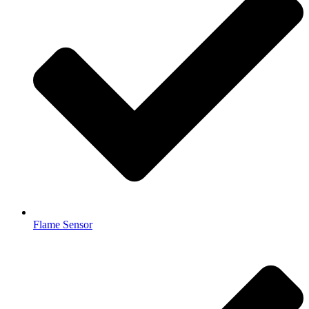
Flame Sensor