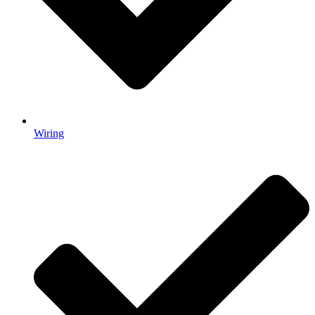
Wiring