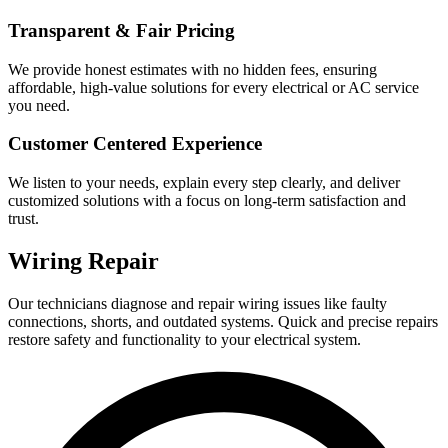
Transparent & Fair Pricing
We provide honest estimates with no hidden fees, ensuring
affordable, high-value solutions for every electrical or AC service
you need.
Customer Centered Experience
We listen to your needs, explain every step clearly, and deliver
customized solutions with a focus on long-term satisfaction and
trust.
Wiring Repair
Our technicians diagnose and repair wiring issues like faulty
connections, shorts, and outdated systems. Quick and precise repairs
restore safety and functionality to your electrical system.