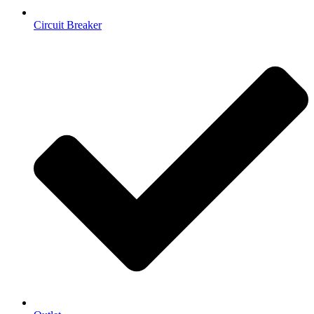
Circuit Breaker