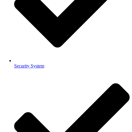
Security System