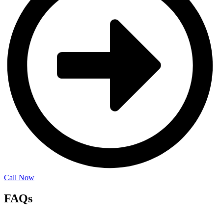
Call Now
FAQs