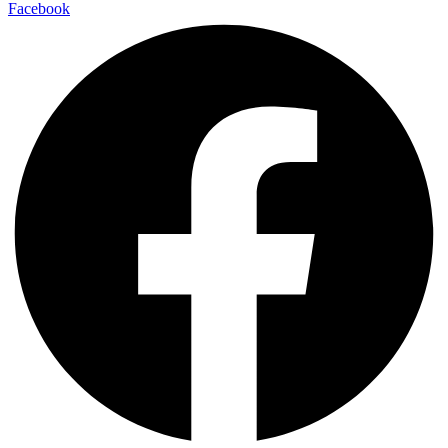
Facebook