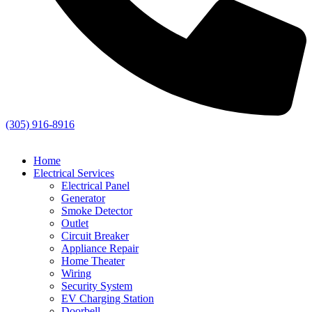
(305) 916-8916
Home
Electrical Services
Electrical Panel
Generator
Smoke Detector
Outlet
Circuit Breaker
Appliance Repair
Home Theater
Wiring
Security System
EV Charging Station
Doorbell