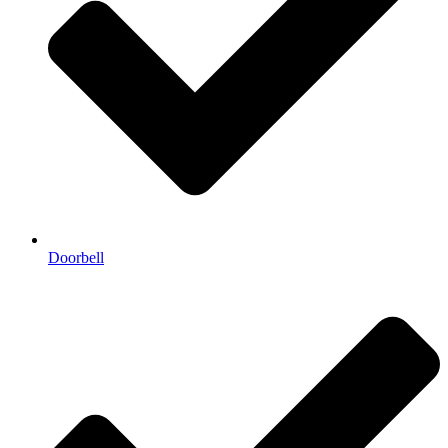
Doorbell