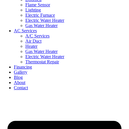
Flame Sensor
Lighting
Electric Furnace
Electric Water Heater
Gas Water Heater
AC Services
A/C Services
Air Duct
Heater
Gas Water Heater
Electric Water Heater
Thermostat Repair
Financing
Gallery
Blog
About
Contact