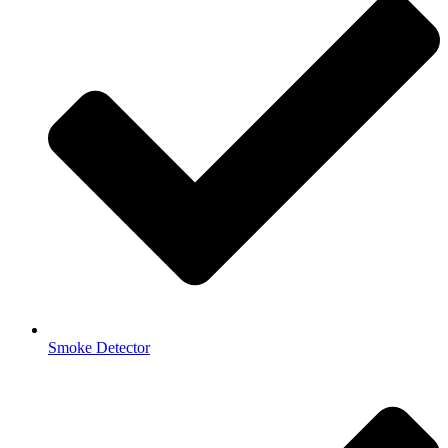
Smoke Detector