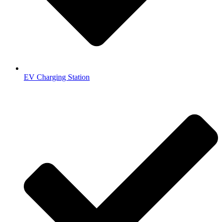
EV Charging Station