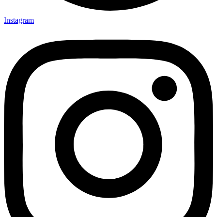
Instagram