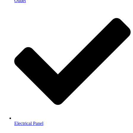
Outlet
Electrical Panel