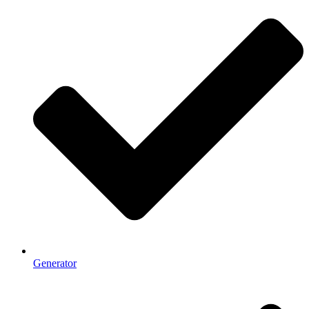
Generator