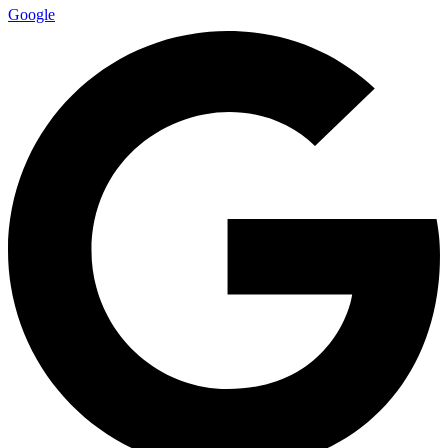
Google