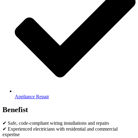
Appliance Repair
Benefist
✔ Safe, code-compliant wiring installations and repairs
✔ Experienced electricians with residential and commercial
expertise