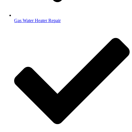
Gas Water Heater Repair