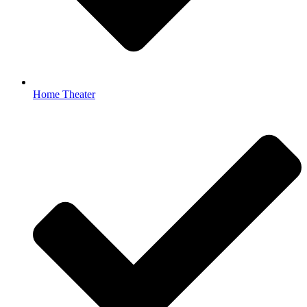
Home Theater