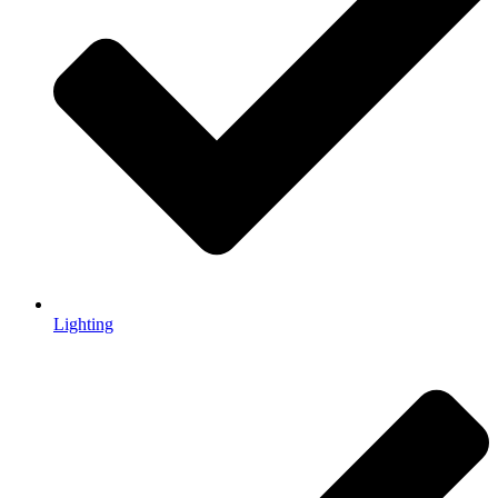
Lighting