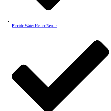
Electric Water Heater Repair