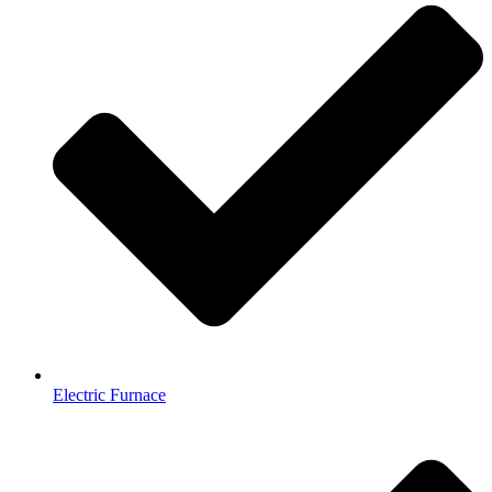
Electric Furnace