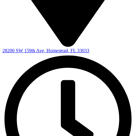
28200 SW 159th Ave, Homestead, FL 33033