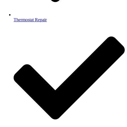
Thermostat Repair