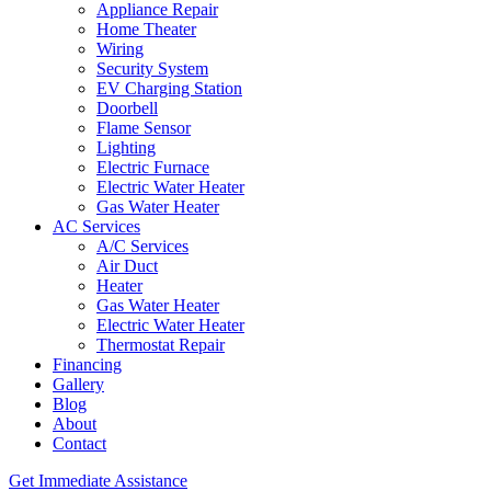
Appliance Repair
Home Theater
Wiring
Security System
EV Charging Station
Doorbell
Flame Sensor
Lighting
Electric Furnace
Electric Water Heater
Gas Water Heater
AC Services
A/C Services
Air Duct
Heater
Gas Water Heater
Electric Water Heater
Thermostat Repair
Financing
Gallery
Blog
About
Contact
Get Immediate Assistance