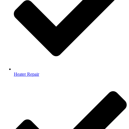
Heater Repair