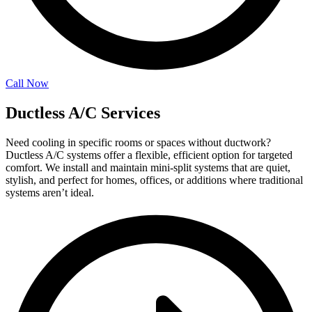
Call Now
Ductless A/C Services
Need cooling in specific rooms or spaces without ductwork?
Ductless A/C systems offer a flexible, efficient option for targeted
comfort. We install and maintain mini-split systems that are quiet,
stylish, and perfect for homes, offices, or additions where traditional
systems aren’t ideal.