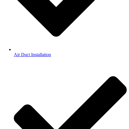
Air Duct Installation