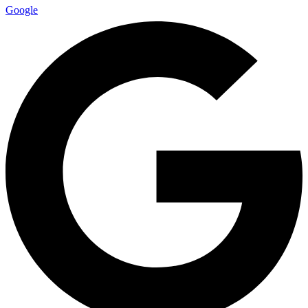
Google