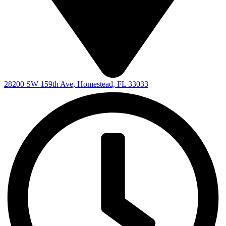
28200 SW 159th Ave, Homestead, FL 33033