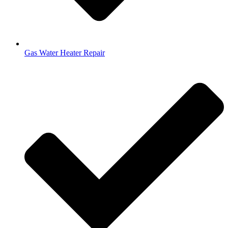
Gas Water Heater Repair