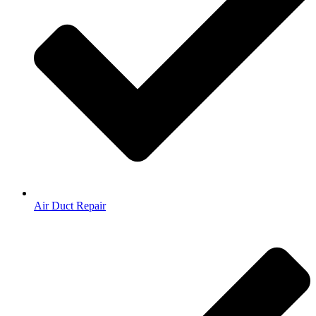
Air Duct Repair