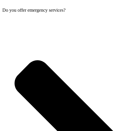
Do you offer emergency services?