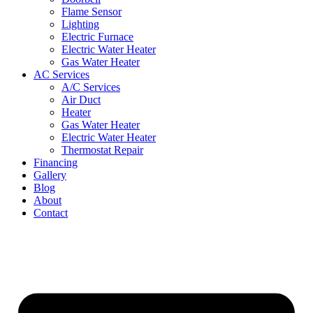
Flame Sensor
Lighting
Electric Furnace
Electric Water Heater
Gas Water Heater
AC Services
A/C Services
Air Duct
Heater
Gas Water Heater
Electric Water Heater
Thermostat Repair
Financing
Gallery
Blog
About
Contact