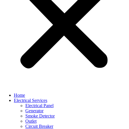
Home
Electrical Services
Electrical Panel
Generator
Smoke Detector
Outlet
Circuit Breaker