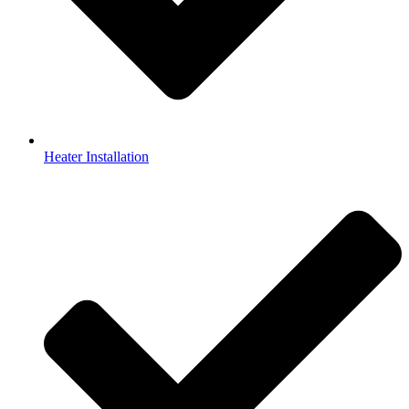
Heater Installation