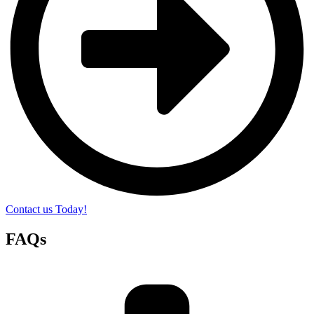
Contact us Today!
FAQs