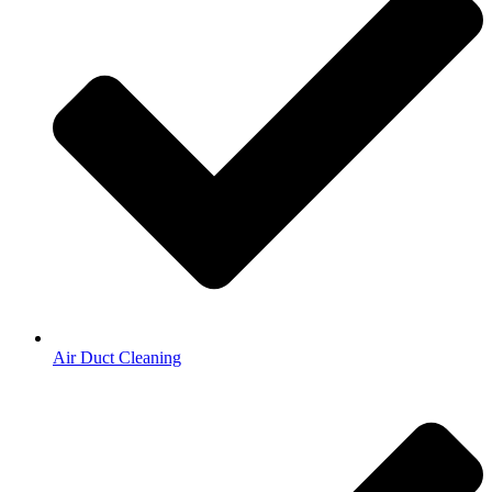
Air Duct Cleaning