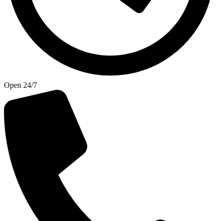
Open 24/7