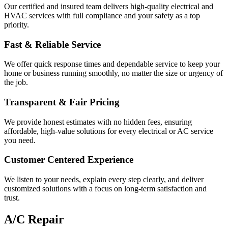
Our certified and insured team delivers high-quality electrical and
HVAC services with full compliance and your safety as a top
priority.
Fast & Reliable Service
We offer quick response times and dependable service to keep your
home or business running smoothly, no matter the size or urgency of
the job.
Transparent & Fair Pricing
We provide honest estimates with no hidden fees, ensuring
affordable, high-value solutions for every electrical or AC service
you need.
Customer Centered Experience
We listen to your needs, explain every step clearly, and deliver
customized solutions with a focus on long-term satisfaction and
trust.
A/C Repair