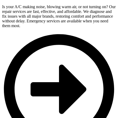
Is your A/C making noise, blowing warm air, or not turning on? Our
repair services are fast, effective, and affordable. We diagnose and
fix issues with all major brands, restoring comfort and performance
without delay. Emergency services are available when you need
them most.