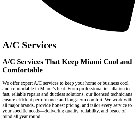
A/C Services
A/C Services That Keep Miami Cool and
Comfortable
We offer expert A/C services to keep your home or business cool
and comfortable in Miami’s heat. From professional installation to
fast, reliable repairs and ductless solutions, our licensed technicians
ensure efficient performance and long-term comfort. We work with
all major brands, provide honest pricing, and tailor every service to
your specific needs—delivering quality, reliability, and peace of
mind all year round.