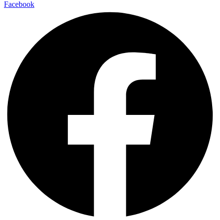
Facebook