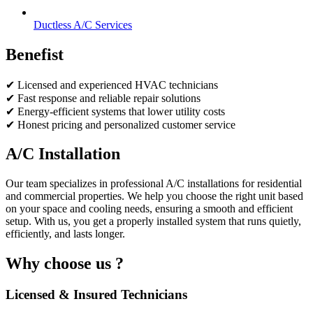
Ductless A/C Services
Benefist
✔ Licensed and experienced HVAC technicians
✔ Fast response and reliable repair solutions
✔ Energy-efficient systems that lower utility costs
✔ Honest pricing and personalized customer service
A/C Installation
Our team specializes in professional A/C installations for residential
and commercial properties. We help you choose the right unit based
on your space and cooling needs, ensuring a smooth and efficient
setup. With us, you get a properly installed system that runs quietly,
efficiently, and lasts longer.
Why choose us ?
Licensed & Insured Technicians