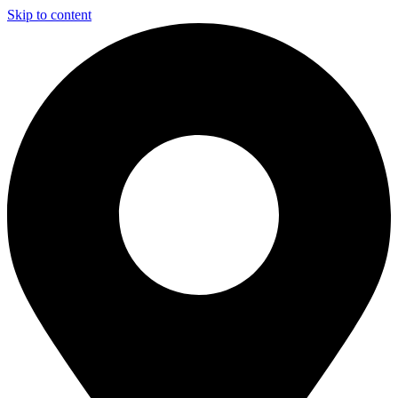
Skip to content