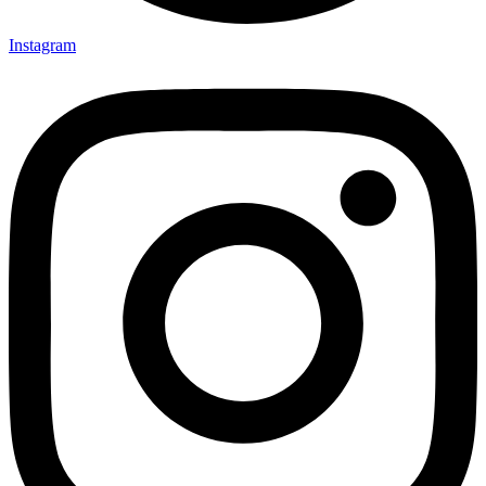
Instagram