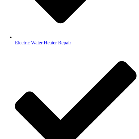
Electric Water Heater Repair