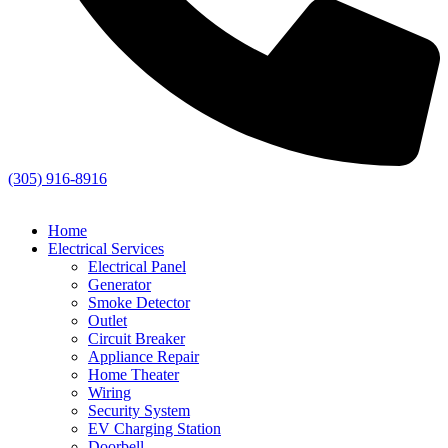
(305) 916-8916
Home
Electrical Services
Electrical Panel
Generator
Smoke Detector
Outlet
Circuit Breaker
Appliance Repair
Home Theater
Wiring
Security System
EV Charging Station
Doorbell