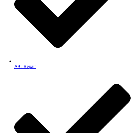
A/C Repair