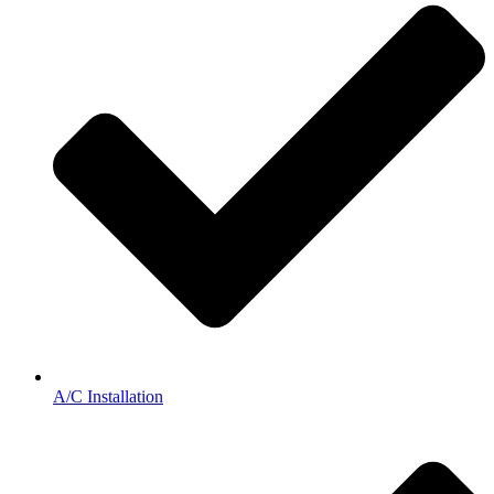
A/C Installation