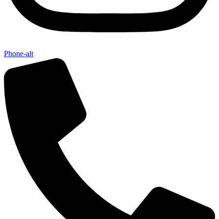
Phone-alt