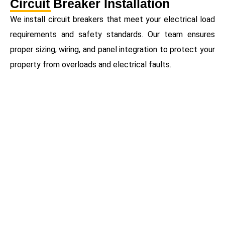
Circuit Breaker Installation
We install circuit breakers that meet your electrical load
requirements and safety standards. Our team ensures
proper sizing, wiring, and panel integration to protect your
property from overloads and electrical faults.