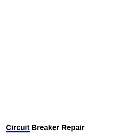
Circuit Breaker Repair