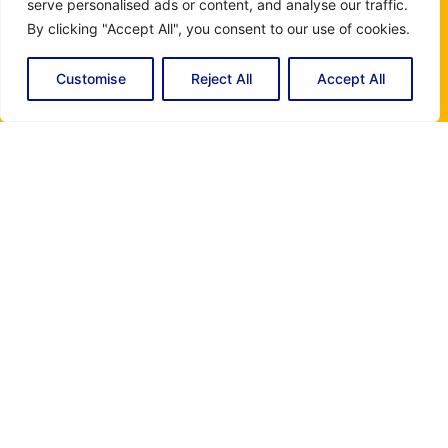
serve personalised ads or content, and analyse our traffic.
available to answer your questions and offer you the best
By clicking "Accept All", you consent to our use of cookies.
assistance. Whether you need information about our
Customise
Reject All
Accept All
rates, additional services, we are here to help. Thank you
for contacting Miami Electric and Air Conditioning, your
satisfaction is our priority.
Instagram
Name
(Required)
Email
(Required)