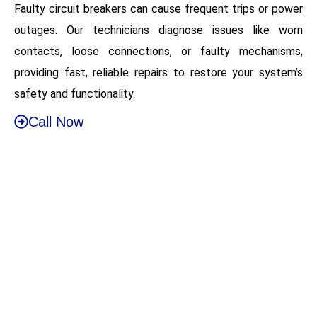
Faulty circuit breakers can cause frequent trips or power
outages. Our technicians diagnose issues like worn
contacts, loose connections, or faulty mechanisms,
providing fast, reliable repairs to restore your system’s
safety and functionality.
Call Now