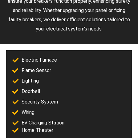
ensure your breakers function properly, enhancing safety
and reliability. Whether upgrading your panel or fixing
faulty breakers, we deliver efficient solutions tailored to
your electrical system’s needs.
Electric Furnace
Flame Sensor
Lighting
Doorbell
Security System
Wiring
EV Charging Station
Home Theater