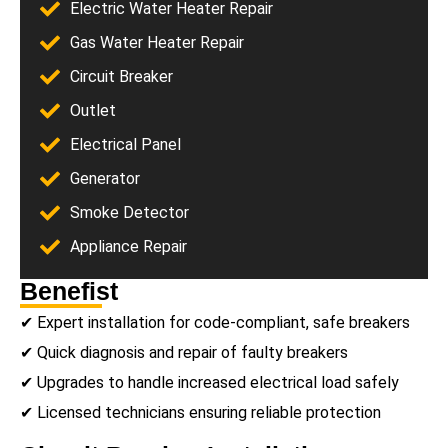
Electric Water Heater Repair
Gas Water Heater Repair
Circuit Breaker
Outlet
Electrical Panel
Generator
Smoke Detector
Appliance Repair
Benefist
✔ Expert installation for code-compliant, safe breakers
✔ Quick diagnosis and repair of faulty breakers
✔ Upgrades to handle increased electrical load safely
✔ Licensed technicians ensuring reliable protection