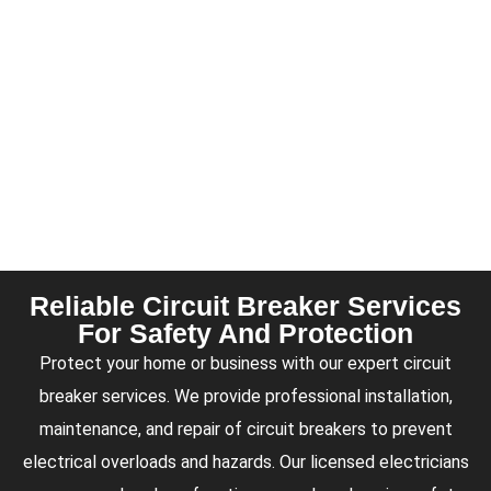
Reliable Circuit Breaker Services
For Safety And Protection
Protect your home or business with our expert circuit
breaker services. We provide professional installation,
maintenance, and repair of circuit breakers to prevent
electrical overloads and hazards. Our licensed electricians