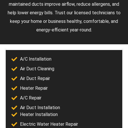
maintained ducts improve airflow, reduce allergens, and
help lower energy bills. Trust our licensed technicians to
keep your home or business healthy, comfortable, and
energy-efficient year-round.
A/C Installation
Air Duct Cleaning
Air Duct Repair
Heater Repair
A/C Repair
Air Duct Installation
Heater Installation
Electric Water Heater Repair