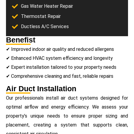
Gas Water Heater Repair
Thermostat Repair
Ductless A/C Services
Benefist
✔ Improved indoor air quality and reduced allergens
✔ Enhanced HVAC system efficiency and longevity
✔ Expert installation tailored to your property needs
✔ Comprehensive cleaning and fast, reliable repairs
Air Duct Installation
Our professionals install air duct systems designed for
optimal airflow and energy efficiency. We assess your
property’s unique needs to ensure proper sizing and
placement, creating a system that supports clean,
consistent air circulation.