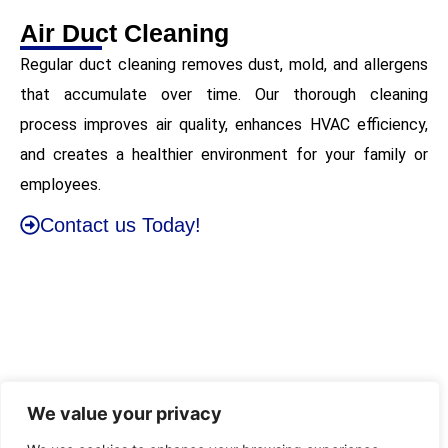
Air Duct Cleaning
Regular duct cleaning removes dust, mold, and allergens
that accumulate over time. Our thorough cleaning
process improves air quality, enhances HVAC efficiency,
and creates a healthier environment for your family or
employees.
Contact us Today!
We value your privacy