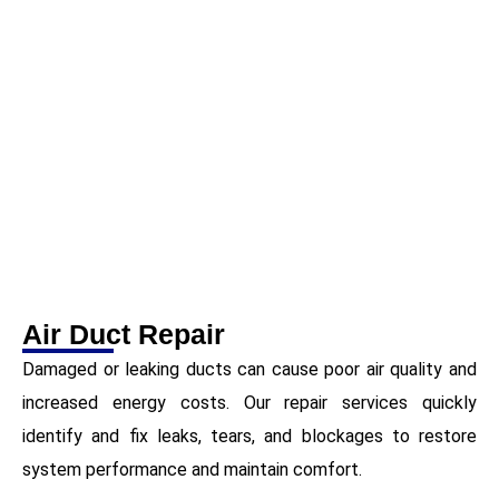
Air Duct Repair
Damaged or leaking ducts can cause poor air quality and
increased energy costs. Our repair services quickly
identify and fix leaks, tears, and blockages to restore
system performance and maintain comfort.