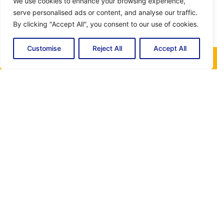
We use cookies to enhance your browsing experience,
serve personalised ads or content, and analyse our traffic.
By clicking "Accept All", you consent to our use of cookies.
Customise
Reject All
Accept All
Get In Touch Today!
For any questions, you can contact us through the
following form. Fill in your details and we will contact you
as soon as possible. Our customer service team is
available to answer your questions and offer you the best
assistance. Whether you need information about our
rates, additional services, we are here to help. Thank you
for contacting Miami Electric and Air Conditioning, your
satisfaction is our priority.
Name
(Required)