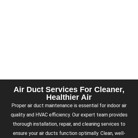
Air Duct Services For Cleaner,
Healthier Air
Proper air duct maintenance is essential for indoor air
quality and HVAC efficiency. Our expert team provides
thorough installation, repair, and cleaning services to
ensure your air ducts function optimally. Clean, well-