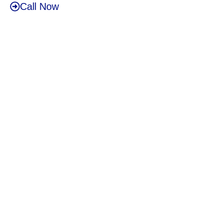
Call Now