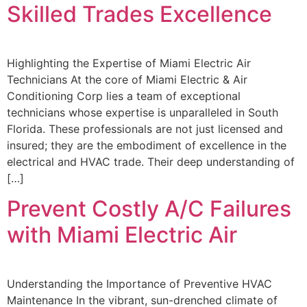
Skilled Trades Excellence
Highlighting the Expertise of Miami Electric Air
Technicians At the core of Miami Electric & Air
Conditioning Corp lies a team of exceptional
technicians whose expertise is unparalleled in South
Florida. These professionals are not just licensed and
insured; they are the embodiment of excellence in the
electrical and HVAC trade. Their deep understanding of
[…]
Prevent Costly A/C Failures
with Miami Electric Air
Understanding the Importance of Preventive HVAC
Maintenance In the vibrant, sun-drenched climate of