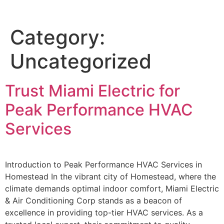
Category:
Uncategorized
Trust Miami Electric for
Peak Performance HVAC
Services
Introduction to Peak Performance HVAC Services in
Homestead In the vibrant city of Homestead, where the
climate demands optimal indoor comfort, Miami Electric
& Air Conditioning Corp stands as a beacon of
excellence in providing top-tier HVAC services. As a