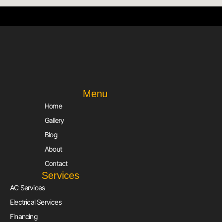
Menu
Home
Gallery
Blog
About
Contact
Services
AC Services
Electrical Services
Financing