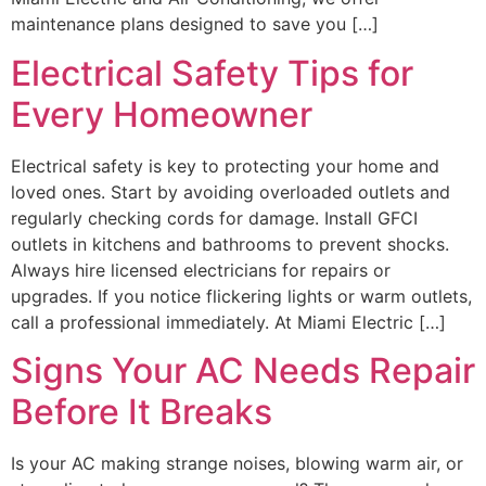
maintenance plans designed to save you […]
Electrical Safety Tips for
Every Homeowner
Electrical safety is key to protecting your home and
loved ones. Start by avoiding overloaded outlets and
regularly checking cords for damage. Install GFCI
outlets in kitchens and bathrooms to prevent shocks.
Always hire licensed electricians for repairs or
upgrades. If you notice flickering lights or warm outlets,
call a professional immediately. At Miami Electric […]
Signs Your AC Needs Repair
Before It Breaks
Is your AC making strange noises, blowing warm air, or