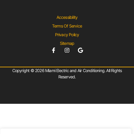
Accessibility
Terms Of Service
Privacy Policy
Sitemap
Copyright © 2026 Miami Electric and Air Conditioning. All Rights
Reserved.