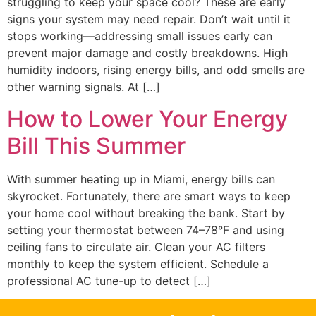
struggling to keep your space cool? These are early
signs your system may need repair. Don’t wait until it
stops working—addressing small issues early can
prevent major damage and costly breakdowns. High
humidity indoors, rising energy bills, and odd smells are
other warning signals. At […]
How to Lower Your Energy
Bill This Summer
With summer heating up in Miami, energy bills can
skyrocket. Fortunately, there are smart ways to keep
your home cool without breaking the bank. Start by
setting your thermostat between 74–78°F and using
ceiling fans to circulate air. Clean your AC filters
monthly to keep the system efficient. Schedule a
professional AC tune-up to detect […]