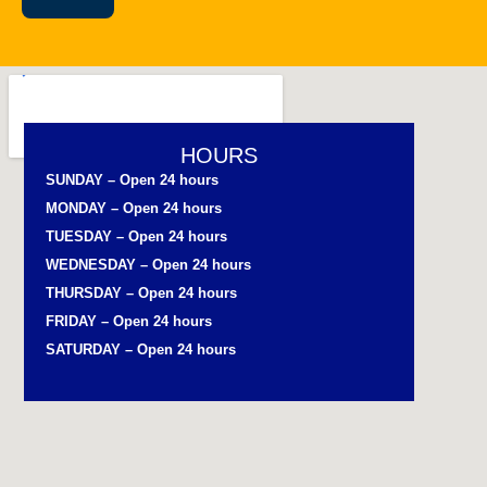
HOURS
SUNDAY – Open 24 hours
MONDAY – Open 24 hours
TUESDAY – Open 24 hours
WEDNESDAY – Open 24 hours
THURSDAY – Open 24 hours
FRIDAY – Open 24 hours
SATURDAY – Open 24 hours