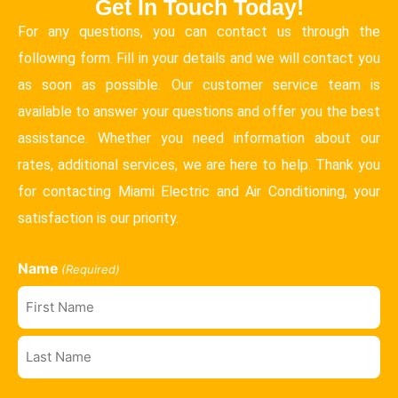
Get In Touch Today!
For any questions, you can contact us through the
following form. Fill in your details and we will contact you
as soon as possible. Our customer service team is
available to answer your questions and offer you the best
assistance. Whether you need information about our
rates, additional services, we are here to help. Thank you
for contacting Miami Electric and Air Conditioning, your
satisfaction is our priority.
Name
(Required)