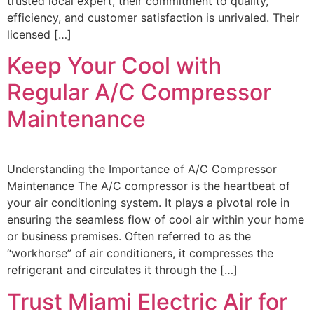
trusted local expert, their commitment to quality,
efficiency, and customer satisfaction is unrivaled. Their
licensed […]
Keep Your Cool with
Regular A/C Compressor
Maintenance
Understanding the Importance of A/C Compressor
Maintenance The A/C compressor is the heartbeat of
your air conditioning system. It plays a pivotal role in
ensuring the seamless flow of cool air within your home
or business premises. Often referred to as the
“workhorse” of air conditioners, it compresses the
refrigerant and circulates it through the […]
Trust Miami Electric Air for