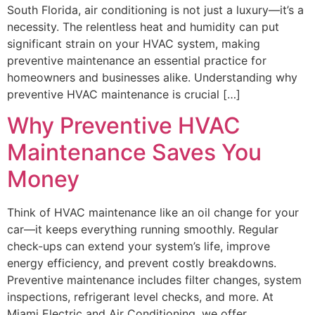
South Florida, air conditioning is not just a luxury—it’s a
necessity. The relentless heat and humidity can put
significant strain on your HVAC system, making
preventive maintenance an essential practice for
homeowners and businesses alike. Understanding why
preventive HVAC maintenance is crucial […]
Why Preventive HVAC
Maintenance Saves You
Money
Think of HVAC maintenance like an oil change for your
car—it keeps everything running smoothly. Regular
check-ups can extend your system’s life, improve
energy efficiency, and prevent costly breakdowns.
Preventive maintenance includes filter changes, system
inspections, refrigerant level checks, and more. At
Miami Electric and Air Conditioning, we offer